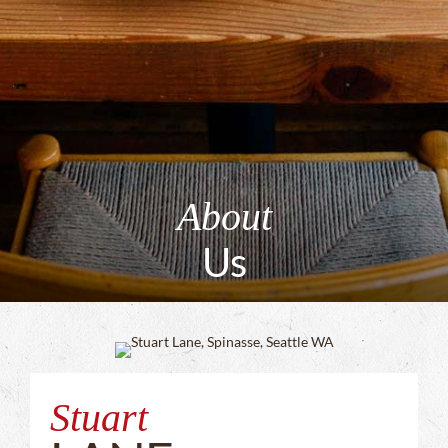
About
Us
Stuart