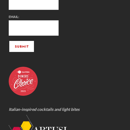
EMAIL:
Italian-inspired cocktails and light bites