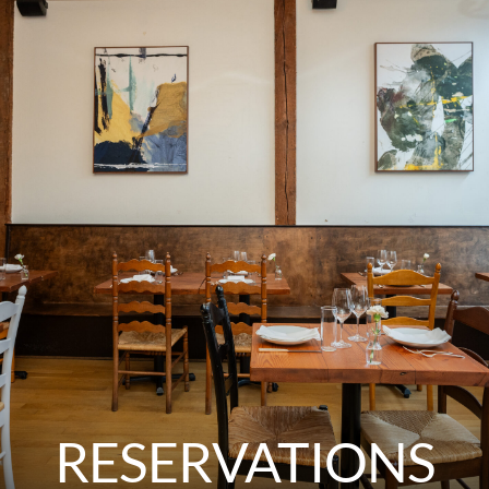
RESERVATIONS