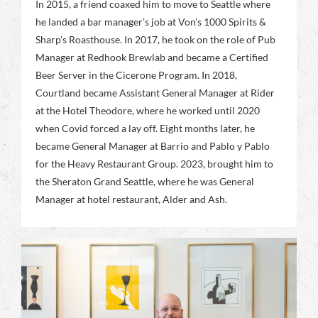
In 2015, a friend coaxed him to move to Seattle where
he landed a bar manager’s job at Von’s 1000 Spirits &
Sharp’s Roasthouse. In 2017, he took on the role of Pub
Manager at Redhook Brewlab and became a Certified
Beer Server in the Cicerone Program. In 2018,
Courtland became Assistant General Manager at Rider
at the Hotel Theodore, where he worked until 2020
when Covid forced a lay off. Eight months later, he
became General Manager at Barrio and Pablo y Pablo
for the Heavy Restaurant Group. 2023, brought him to
the Sheraton Grand Seattle, where he was General
Manager at hotel restaurant, Alder and Ash.