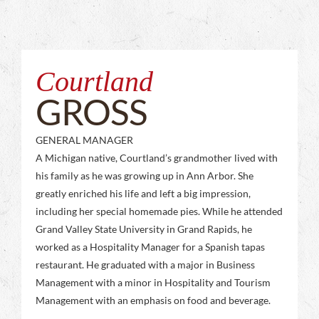
Courtland
GROSS
GENERAL MANAGER
A Michigan native, Courtland’s grandmother lived with
his family as he was growing up in Ann Arbor. She
greatly enriched his life and left a big impression,
including her special homemade pies. While he attended
Grand Valley State University in Grand Rapids, he
worked as a Hospitality Manager for a Spanish tapas
restaurant. He graduated with a major in Business
Management with a minor in Hospitality and Tourism
Management with an emphasis on food and beverage.