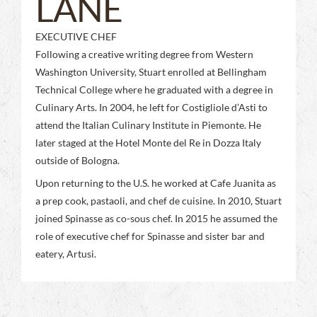
LANE
EXECUTIVE CHEF
Following a creative writing degree from Western
Washington University, Stuart enrolled at Bellingham
Technical College where he graduated with a degree in
Culinary Arts. In 2004, he left for Costigliole d’Asti to
attend the Italian Culinary Institute in Piemonte. He
later staged at the Hotel Monte del Re in Dozza Italy
outside of Bologna.
Upon returning to the U.S. he worked at Cafe Juanita as
a prep cook, pastaoli, and chef de cuisine. In 2010, Stuart
joined Spinasse as co-sous chef. In 2015 he assumed the
role of executive chef for Spinasse and sister bar and
eatery, Artusi.