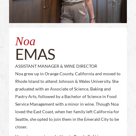
Noa
EMAS
ASSISTANT MANAGER & WINE DIRECTOR
Noa grew up in Orange County, California and moved to
Rhode Island to attend Johnson & Wales University. She
graduated with an Associate of Science, Baking and
Pastry Arts, followed by a Bachelor of Science in Food
Service Management with a minor in wine. Though Noa
loved the East Coast, when her family left California for
Seattle, she opted to join them in the Emerald City to be
closer.