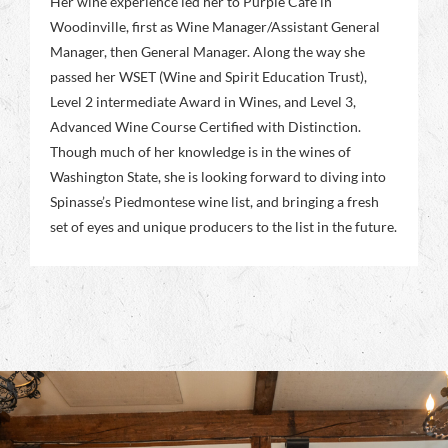
Her wine experience led her to Purple Café in
Woodinville, first as Wine Manager/Assistant General
Manager, then General Manager. Along the way she
passed her WSET (Wine and Spirit Education Trust),
Level 2 intermediate Award in Wines, and Level 3,
Advanced Wine Course Certified with Distinction.
Though much of her knowledge is in the wines of
Washington State, she is looking forward to diving into
Spinasse’s Piedmontese wine list, and bringing a fresh
set of eyes and unique producers to the list in the future.