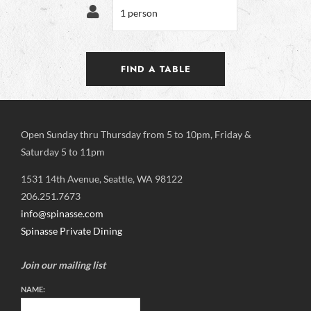
Open Sunday thru Thursday from 5 to 10pm, Friday &
Saturday 5 to 11pm
1531 14th Avenue, Seattle, WA 98122
206.251.7673
info@spinasse.com
Spinasse Private Dining
Join our mailing list
NAME: