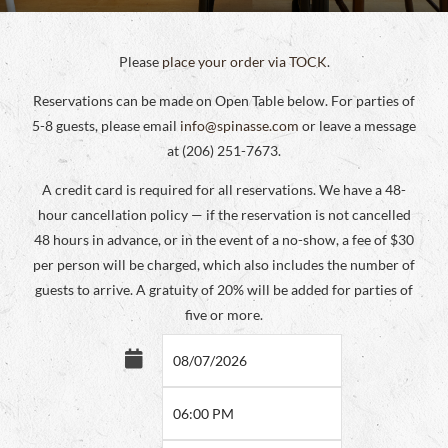
Please
place your order via TOCK
.
Reservations can be made on Open Table below. For parties of
5-8 guests, please email
info@spinasse.com
or leave a message
at (206) 251-7673.
A credit card is required for all reservations. We have a 48-
hour cancellation policy — if the reservation is not cancelled
48 hours in advance, or in the event of a no-show, a fee of $30
per person will be charged, which also includes the number of
guests to arrive. A gratuity of 20% will be added for parties of
five or more.