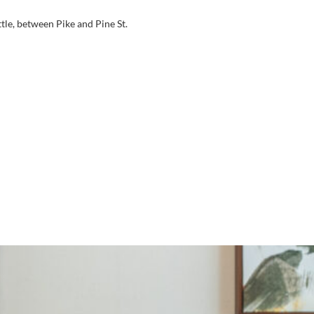
tle, between Pike and Pine St.