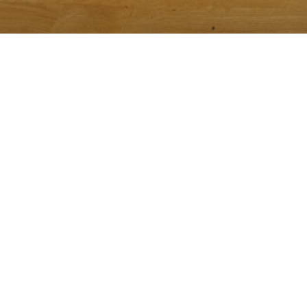
We recomm
Reservations can be made on Open T
Please let us know of any special requests or dietary rest
on time, as we only hold the res
A credit card is required for all reservations. We have a 
person will be charged, which 