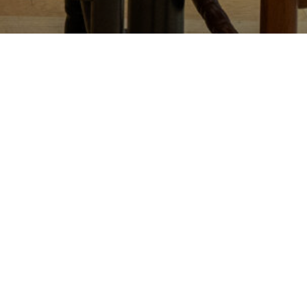
n advance.
 leave a message at (206) 251-7673.
est to accommodate your preferences. We ask that you arrive
ounter and at a couple of tables.
 in advance, or in the event of a no-show, a fee of $30 per
ed for parties of five or more.