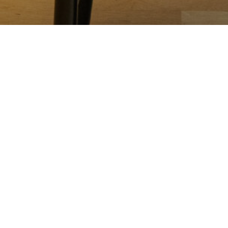
RESERVATIONS
end reservations. Currently accepting reservations up to one month i
able below. For parties of 5-8 guests, please email
info@spinasse.com
or
rictions at the time that you make the reservation, and we will do our b
ervation for 15 minutes. We do have walk-in seats available at our dining c
48-hour cancellation policy — if the reservation is not cancelled 48 hours
also includes the number of guests to arrive. A gratuity of 20% will be add