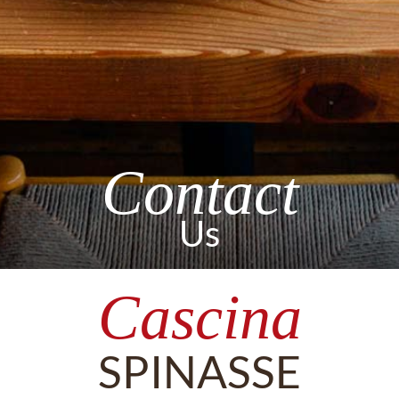
Contact
Us
Cascina
SPINASSE