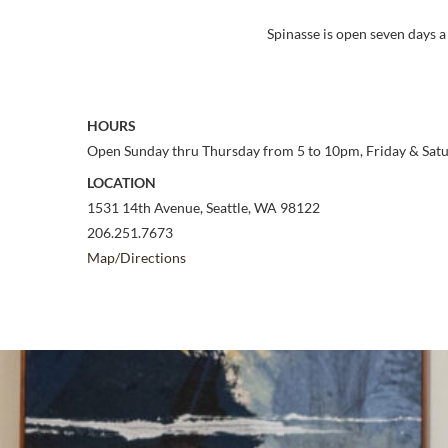
Spinasse is open seven days a
HOURS
Open Sunday thru Thursday from 5 to 10pm, Friday & Sat
LOCATION
1531 14th Avenue, Seattle, WA 98122
206.251.7673
Map/Directions