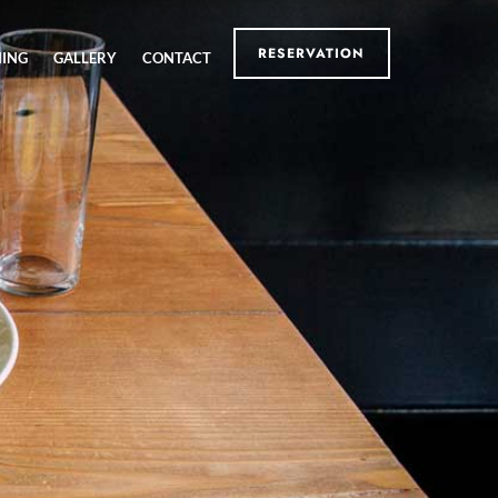
RESERVATION
NING
GALLERY
CONTACT