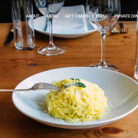
ABOUT
MENU
GIFT CARDS
PRESS
PRIVATE DI