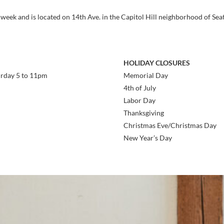
 week and is located on 14th Ave. in the Capitol Hill neighborhood of Seat
HOLIDAY CLOSURES
urday 5 to 11pm
Memorial Day
4th of July
Labor Day
Thanksgiving
Christmas Eve/Christmas Day
New Year’s Day