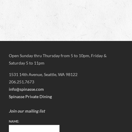
Open Sunday thru Thursday from 5 to 10pm, Friday &
Saturday 5 to 11pm
1531 14th Avenue, Seattle, WA 98122
206.251.7673
info@spinasse.com
Spinasse Private Dining
Join our mailing list
NAME: