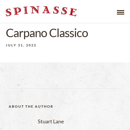
Carpano Classico
JULY 31, 2022
ABOUT THE AUTHOR
Stuart Lane