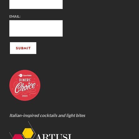
EMAIL:
Italian-inspired cocktails and light bites