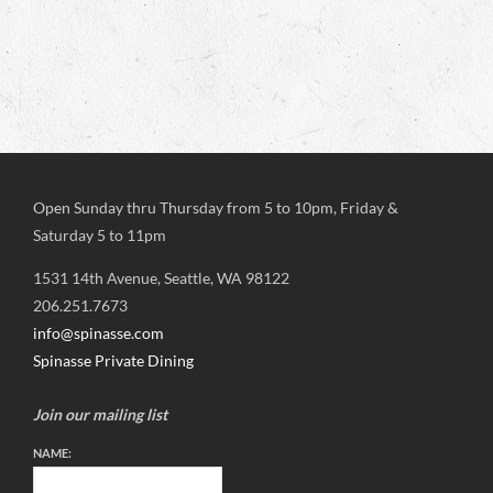
Open Sunday thru Thursday from 5 to 10pm, Friday &
Saturday 5 to 11pm
1531 14th Avenue, Seattle, WA 98122
206.251.7673
info@spinasse.com
Spinasse Private Dining
Join our mailing list
NAME: