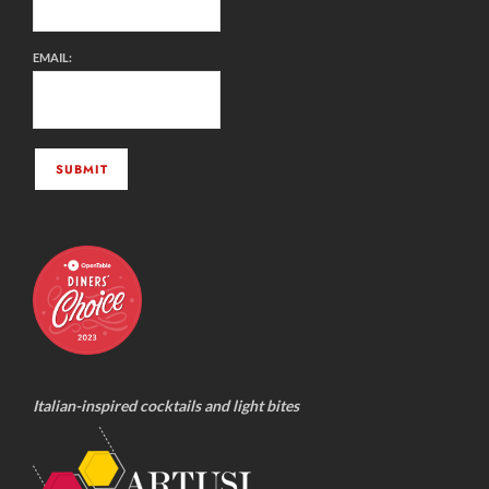
EMAIL:
Italian-inspired cocktails and light bites