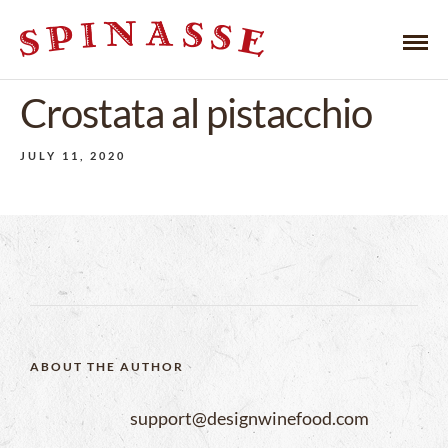
Crostata al pistacchio
JULY 11, 2020
ABOUT THE AUTHOR
support@designwinefood.com