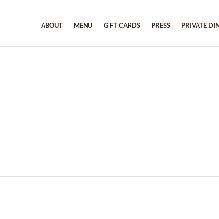
ABOUT
MENU
GIFT CARDS
PRESS
PRIVATE DI