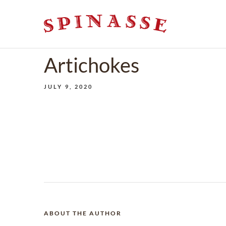
Artichokes
JULY 9, 2020
ABOUT THE AUTHOR