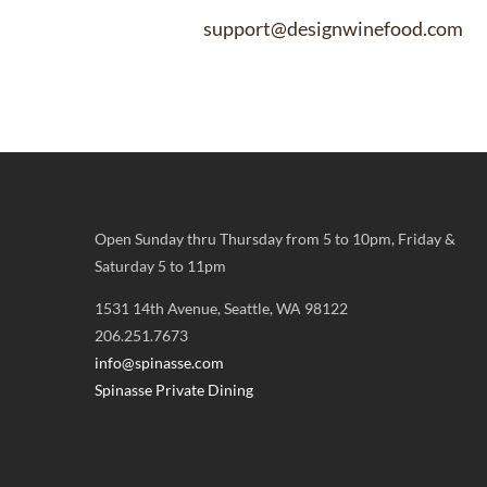
support@designwinefood.com
Open Sunday thru Thursday from 5 to 10pm, Friday &
Saturday 5 to 11pm
1531 14th Avenue, Seattle, WA 98122
206.251.7673
info@spinasse.com
Spinasse Private Dining