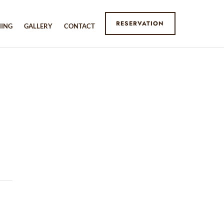
RESERVATION
NING
GALLERY
CONTACT