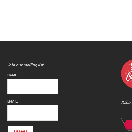
Join our mailing list
NAME:
EMAIL:
Italia