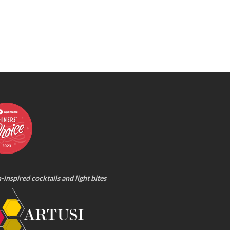
n-inspired cocktails and light bites