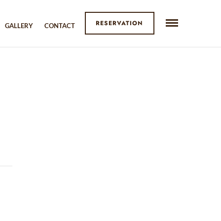
RESERVATION
GALLERY
CONTACT