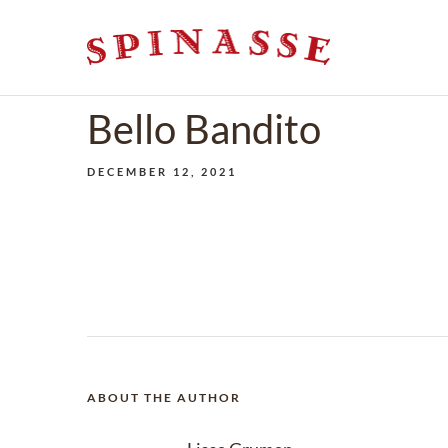
Bello Bandito
DECEMBER 12, 2021
ABOUT THE AUTHOR