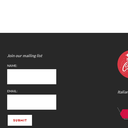
Join our mailing list
NAME:
EMAIL:
Italia