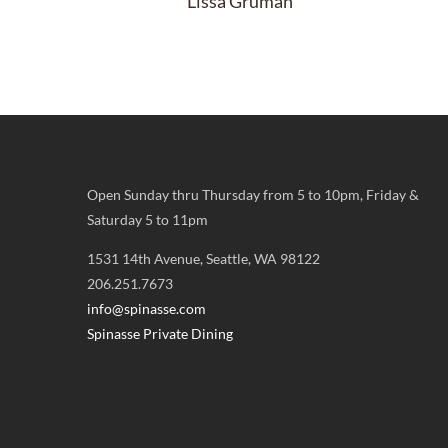
Lissa Gruman
Open Sunday thru Thursday from 5 to 10pm, Friday &
Saturday 5 to 11pm
1531 14th Avenue, Seattle, WA 98122
206.251.7673
info@spinasse.com
Spinasse Private Dining