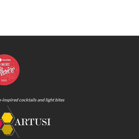
n-inspired cocktails and light bites