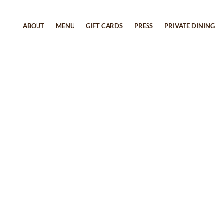
ABOUT
MENU
GIFT CARDS
PRESS
PRIVATE DINING