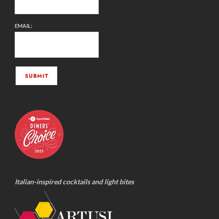
EMAIL:
Italian-inspired cocktails and light bites