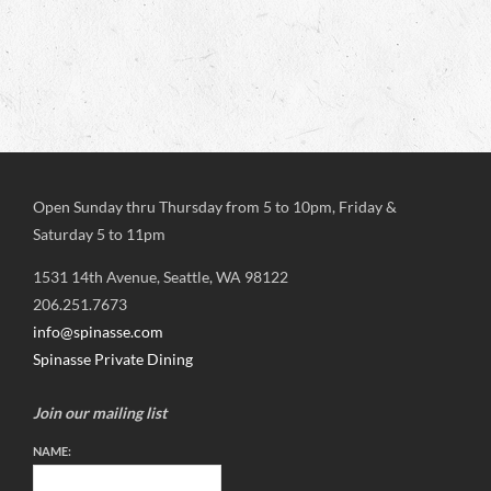
Open Sunday thru Thursday from 5 to 10pm, Friday &
Saturday 5 to 11pm
1531 14th Avenue, Seattle, WA 98122
206.251.7673
info@spinasse.com
Spinasse Private Dining
Join our mailing list
NAME: