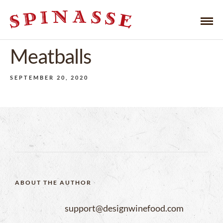
Meatballs
SEPTEMBER 20, 2020
ABOUT THE AUTHOR
support@designwinefood.com