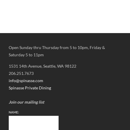
Open Sunday thru Thursday from 5 to 10pm, Friday &
Saturday 5 to 11pm
1531 14th Avenue, Seattle, WA 98122
206.251.7673
info@spinasse.com
Spinasse Private Dining
Join our mailing list
NAME: