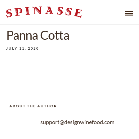
Panna Cotta
JULY 11, 2020
ABOUT THE AUTHOR
support@designwinefood.com