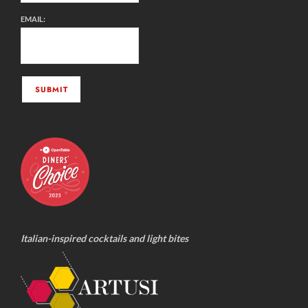
EMAIL:
Italian-inspired cocktails and light bites