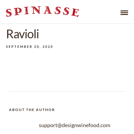
Ravioli
SEPTEMBER 20, 2020
ABOUT THE AUTHOR
support@designwinefood.com