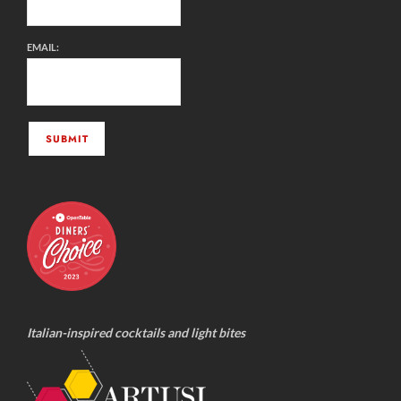
EMAIL:
Italian-inspired cocktails and light bites