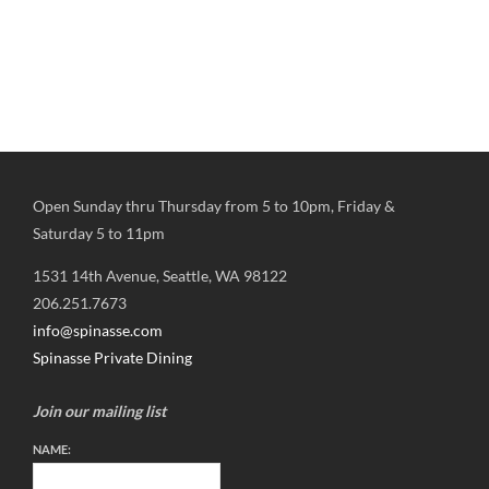
Open Sunday thru Thursday from 5 to 10pm, Friday &
Saturday 5 to 11pm
1531 14th Avenue, Seattle, WA 98122
206.251.7673
info@spinasse.com
Spinasse Private Dining
Join our mailing list
NAME: