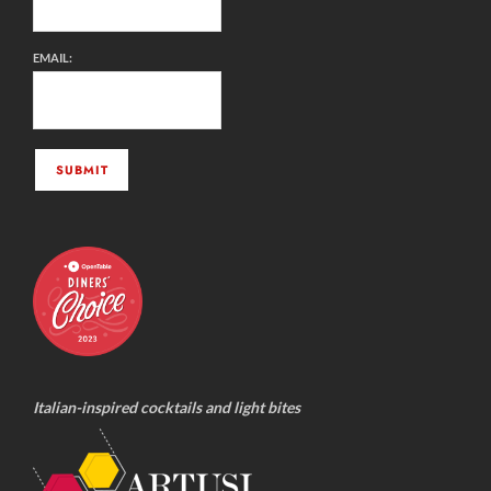
EMAIL:
Italian-inspired cocktails and light bites