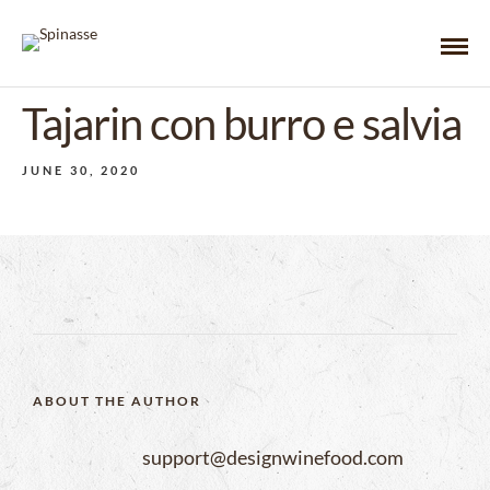
Tajarin con burro e salvia
JUNE 30, 2020
ABOUT THE AUTHOR
support@designwinefood.com