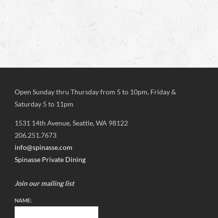
Open Sunday thru Thursday from 5 to 10pm, Friday &
Saturday 5 to 11pm
1531 14th Avenue, Seattle, WA 98122
206.251.7673
info@spinasse.com
Spinasse Private Dining
Join our mailing list
NAME: