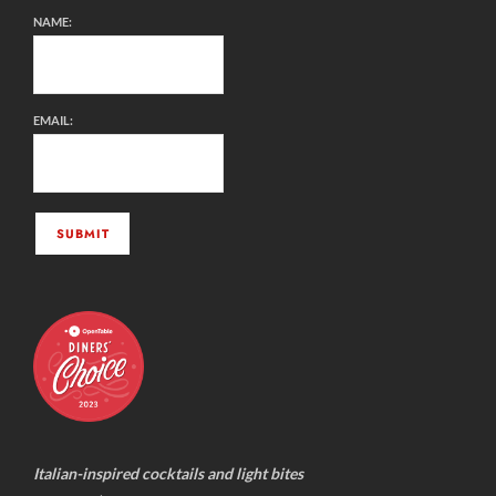
NAME:
EMAIL:
Italian-inspired cocktails and light bites