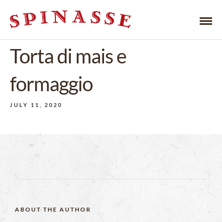
Torta di mais e
formaggio
JULY 11, 2020
ABOUT THE AUTHOR