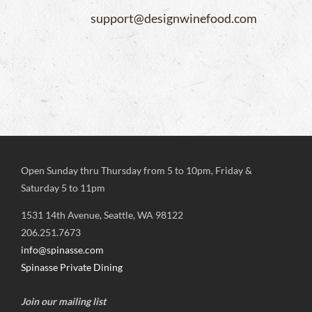
support@designwinefood.com
Open Sunday thru Thursday from 5 to 10pm, Friday &
Saturday 5 to 11pm
1531 14th Avenue, Seattle, WA 98122
206.251.7673
info@spinasse.com
Spinasse Private Dining
Join our mailing list