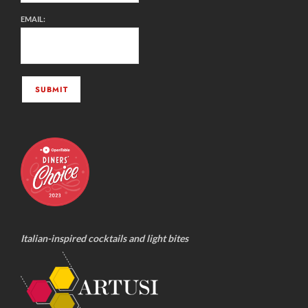
EMAIL:
Italian-inspired cocktails and light bites