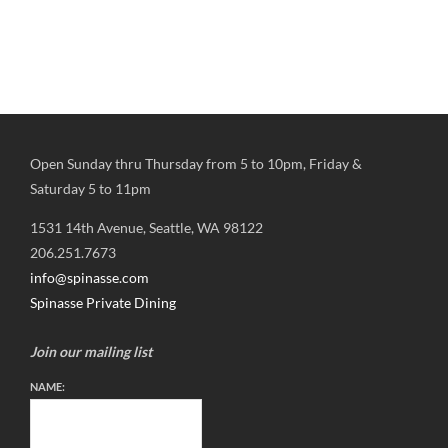
Open Sunday thru Thursday from 5 to 10pm, Friday &
Saturday 5 to 11pm
1531 14th Avenue, Seattle, WA 98122
206.251.7673
info@spinasse.com
Spinasse Private Dining
Join our mailing list
NAME: