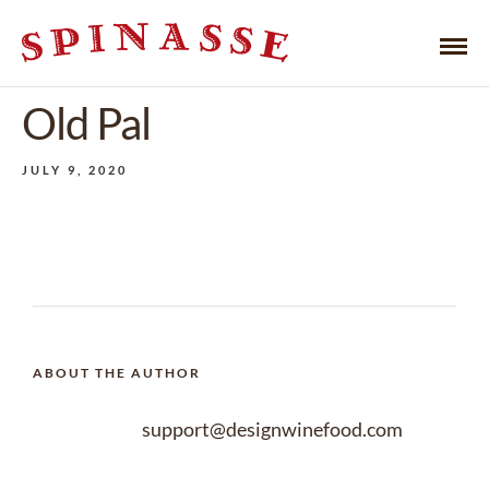
Old Pal
JULY 9, 2020
ABOUT THE AUTHOR
support@designwinefood.com