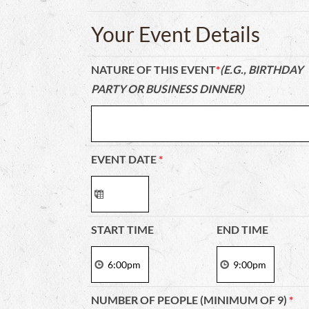
Your Event Details
NATURE OF THIS EVENT
*
(E.G., BIRTHDAY
PARTY OR BUSINESS DINNER)
EVENT DATE
*
START TIME
END TIME
NUMBER OF PEOPLE (MINIMUM OF 9)
*