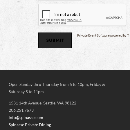
Private Event Software powered by Tr
Open Sunday thru Thursday from 5 to 10pm, Friday &
Saturday 5 to 11pm
1531 14th Avenue, Seattle, WA 98122
206.251.7673
info@spinasse.com
Spinasse Private Dining