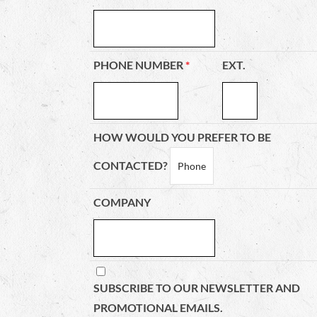
PHONE NUMBER
*
EXT.
HOW WOULD YOU PREFER TO BE
CONTACTED?
COMPANY
SUBSCRIBE TO OUR NEWSLETTER AND
PROMOTIONAL EMAILS.