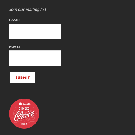
Join our mailing list
NAME:
EMAIL: