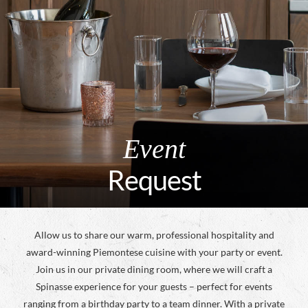
Event
Request
Allow us to share our warm, professional hospitality and
award-winning Piemontese cuisine with your party or event.
Join us in our private dining room, where we will craft a
Spinasse experience for your guests – perfect for events
ranging from a birthday party to a team dinner. With a private