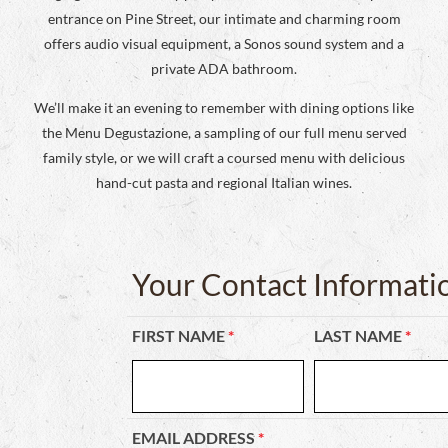
entrance on Pine Street, our intimate and charming room
offers audio visual equipment, a Sonos sound system and a
private ADA bathroom.
We’ll make it an evening to remember with dining options like
the Menu Degustazione, a sampling of our full menu served
family style, or we will craft a coursed menu with delicious
hand-cut pasta and regional Italian wines.
Your Contact Informati
FIRST NAME
*
LAST NAME
*
EMAIL ADDRESS
*