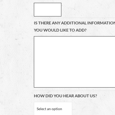
IS THERE ANY ADDITIONAL INFORMATIO
YOU WOULD LIKE TO ADD?
HOW DID YOU HEAR ABOUT US?